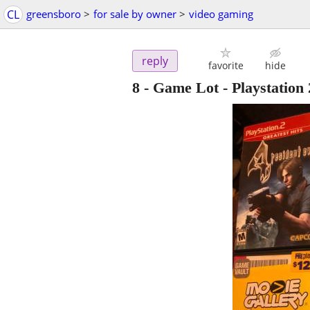
CL
greensboro
>
for sale by owner
>
video gaming
reply
favorite
hide
8 - Game Lot - Playstation 2