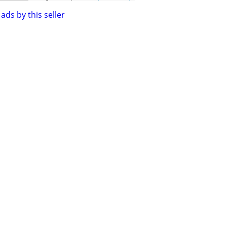
ads by this seller