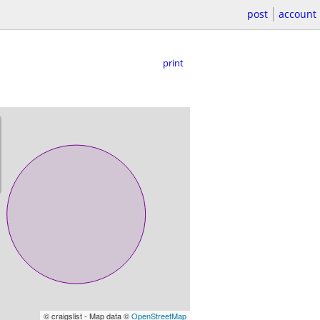
post
account
print
© craigslist - Map data ©
OpenStreetMap