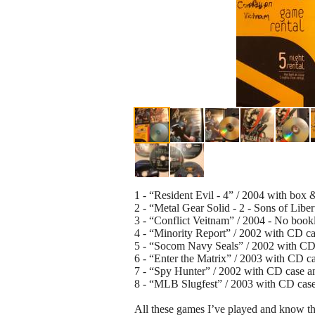
1 - “Resident Evil - 4” / 2004 with box 
2 - “Metal Gear Solid - 2 - Sons of Libe
3 - “Conflict Veitnam” / 2004 - No bookl
4 - “Minority Report” / 2002 with CD ca
5 - “Socom Navy Seals” / 2002 with CD 
6 - “Enter the Matrix” / 2003 with CD ca
7 - “Spy Hunter” / 2002 with CD case an
8 - “MLB Slugfest” / 2003 with CD case
All these games I’ve played and know th