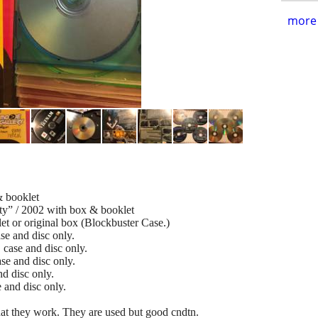
more 
& booklet
rty” / 2002 with box & booklet
et or original box (Blockbuster Case.)
se and disc only.
case and disc only.
se and disc only.
d disc only.
 and disc only.
at they work. They are used but good cndtn.