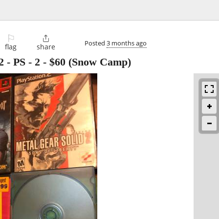
⚐

Posted
3 months ago
flag
share
 - PS - 2
-
$60
(Snow Camp)