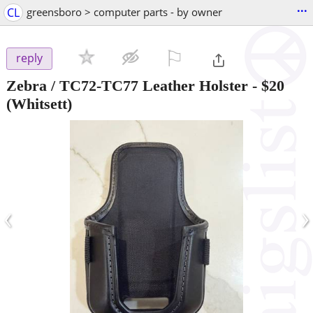
...
CL
greensboro > computer parts - by owner
⚐

reply
Zebra / TC72-TC77 Leather Holster
-
$20
(Whitsett)
‹
›