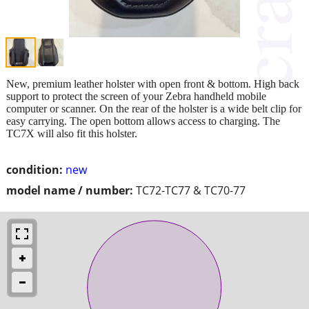
New, premium leather holster with open front & bottom. High back
support to protect the screen of your Zebra handheld mobile
computer or scanner. On the rear of the holster is a wide belt clip for
easy carrying. The open bottom allows access to charging. The
TC7X will also fit this holster.
condition:
new
model name / number:
TC72-TC77 & TC70-77