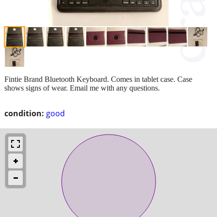
Fintie Brand Bluetooth Keyboard. Comes in tablet case. Case
shows signs of wear. Email me with any questions.
condition:
good