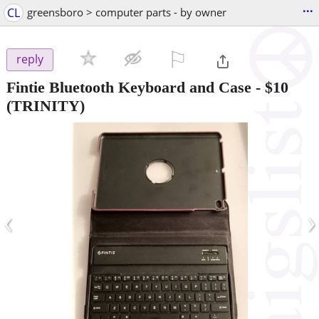
...
CL
greensboro > computer parts - by owner
⚐

reply
Fintie Bluetooth Keyboard and Case
-
$10
(TRINITY)
‹
›