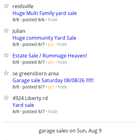
reidsville
Huge Multi Family yard sale
hide
8/8
posted 8/6
Julian
Huge community Yard Sale
hide
8/8
posted 8/7
pic
Estate Sale / Rummage Heaven!
hide
8/8
posted 8/7
pic
se greensboro area
Garage sale Saturday 08/08/26 !!!!!!
hide
8/8
posted 8/7
pic
4924 Liberty rd
Yard sale
hide
8/8
posted 8/7
garage sales on Sun, Aug 9