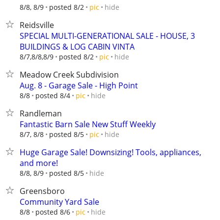
hide
8/8, 8/9
posted 8/2
pic
Reidsville
SPECIAL MULTI-GENERATIONAL SALE - HOUSE, 3
BUILDINGS & LOG CABIN VINTA
hide
8/7,8/8,8/9
posted 8/2
pic
Meadow Creek Subdivision
Aug. 8 - Garage Sale - High Point
hide
8/8
posted 8/4
pic
Randleman
Fantastic Barn Sale New Stuff Weekly
hide
8/7, 8/8
posted 8/5
pic
Huge Garage Sale! Downsizing! Tools, appliances,
and more!
hide
8/8, 8/9
posted 8/5
Greensboro
Community Yard Sale
hide
8/8
posted 8/6
pic