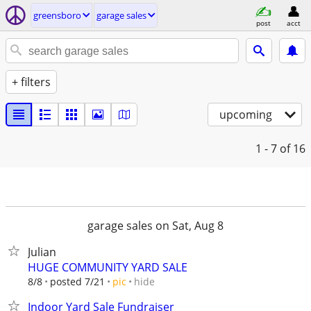
greensboro
garage sales
post
acct
+ filters
upcoming
1 - 7
of 16
garage sales on Sat, Aug 8
Julian
HUGE COMMUNITY YARD SALE
hide
8/8
posted 7/21
pic
Indoor Yard Sale Fundraiser