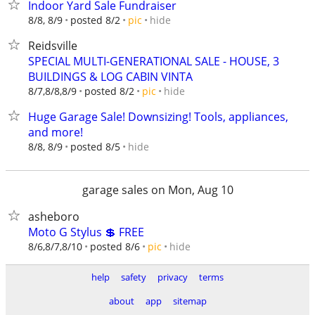
Indoor Yard Sale Fundraiser
hide
8/8, 8/9
posted 8/2
pic
Reidsville
SPECIAL MULTI-GENERATIONAL SALE - HOUSE, 3
BUILDINGS & LOG CABIN VINTA
hide
8/7,8/8,8/9
posted 8/2
pic
Huge Garage Sale! Downsizing! Tools, appliances,
and more!
hide
8/8, 8/9
posted 8/5
garage sales on Mon, Aug 10
asheboro
Moto G Stylus 💲 FREE
hide
8/6,8/7,8/10
posted 8/6
pic
help
safety
privacy
terms
about
app
sitemap