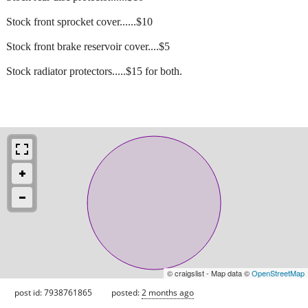
Stock front sprocket cover......$10
Stock front brake reservoir cover....$5
Stock radiator protectors.....$15 for both.
© craigslist - Map data ©
OpenStreetMap
post id: 7938761865
posted:
2 months ago