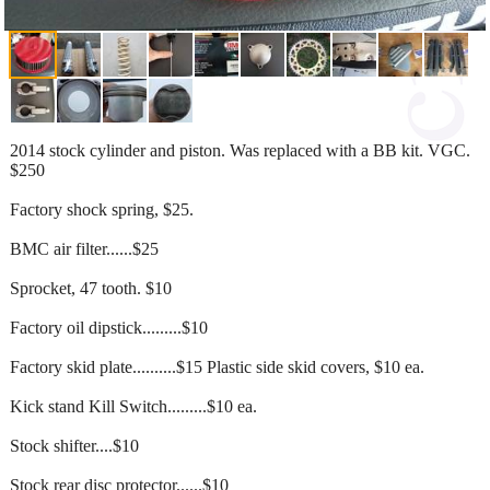
2014 stock cylinder and piston. Was replaced with a BB kit. VGC.
$250
Factory shock spring, $25.
BMC air filter......$25
Sprocket, 47 tooth. $10
Factory oil dipstick.........$10
Factory skid plate..........$15 Plastic side skid covers, $10 ea.
Kick stand Kill Switch.........$10 ea.
Stock shifter....$10
Stock rear disc protector......$10