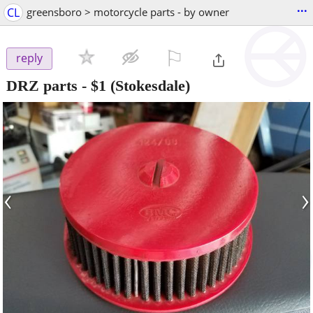
...
CL
greensboro > motorcycle parts - by owner
⚐

reply
DRZ parts
-
$1
(Stokesdale)
‹
›