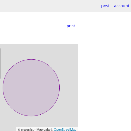
post
account
print
© craigslist - Map data ©
OpenStreetMap