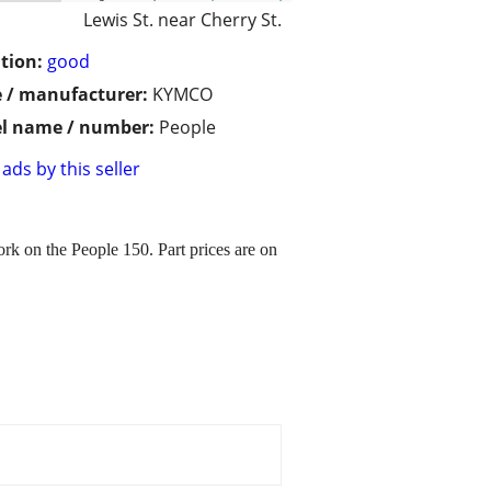
Lewis St. near Cherry St.
tion:
good
 / manufacturer:
KYMCO
l name / number:
People
ads by this seller
k on the People 150. Part prices are on