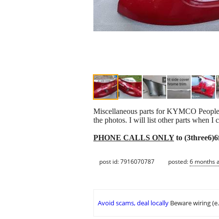
Miscellaneous parts for KYMCO People 50
the photos. I will list other parts when I 
PHONE CALLS ONLY
to (3three6)
post id: 7916070787
posted:
6 months 
Avoid scams, deal locally
Beware wiring (e