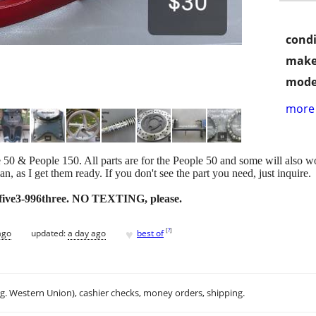
condi
make
mode
more 
 & People 150. All parts are for the People 50 and some will also wor
can, as I get them ready. If you don't see the part you need, just inquire.
6five3-996three. NO TEXTING, please.
♥
[
?
]
ago
updated:
a day ago
best of
.g. Western Union), cashier checks, money orders, shipping.