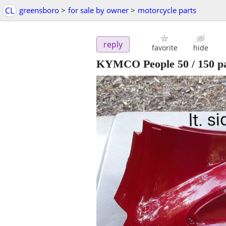
CL
greensboro
>
for sale by owner
>
motorcycle parts
reply
favorite
hide
KYMCO People 50 / 150 pa