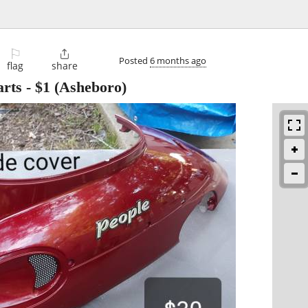
⚐

Posted
6 months ago
flag
share
rts
-
$1
(Asheboro)