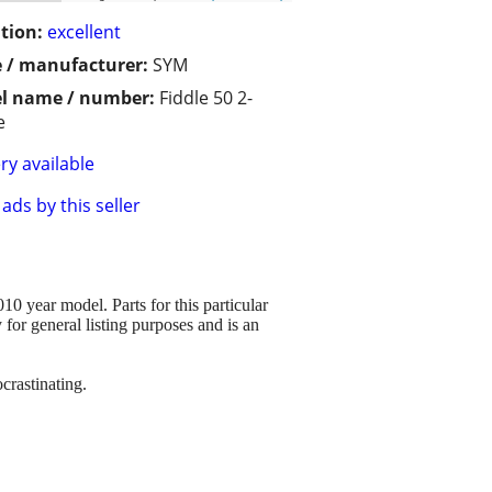
tion:
excellent
 / manufacturer:
SYM
l name / number:
Fiddle 50 2-
e
ry available
ads by this seller
year model. Parts for this particular
y for general listing purposes and is an
crastinating.