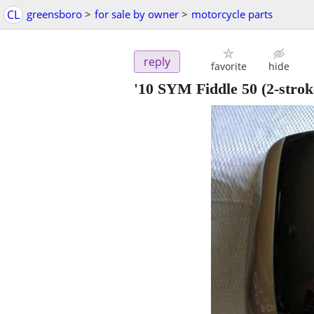
CL
greensboro
>
for sale by owner
>
motorcycle parts
reply
favorite
hide
'10 SYM Fiddle 50 (2-str