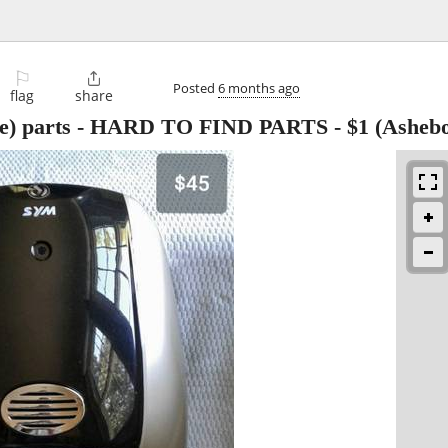
⚐

Posted
6 months ago
flag
share
oke) parts - HARD TO FIND PARTS
-
$1
(Ashebo