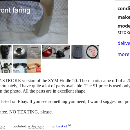
condi
make
mode
strok
delive
more 
TROKE version of the SYM Fiddle 50. These parts came off of a 2010 
rtunately, I have quite a lot of parts available. The $1 price is used onl
n the photo. All the parts are in excellent shape.
e listed on Ebay. If you see something you need, I would suggest not pro
6three. NO TEXTING, please.
♥
[
?
]
ago
updated:
a day ago
best of