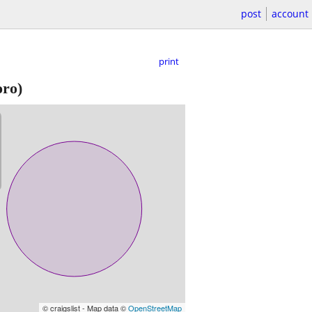
post
account
print
ro)
© craigslist - Map data ©
OpenStreetMap