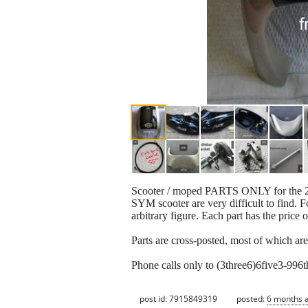
Scooter / moped PARTS ONLY for the 2-S
SYM scooter are very difficult to find. Fo
arbitrary figure. Each part has the price o
Parts are cross-posted, most of which ar
Phone calls only to (3three6)6five3-99
post id: 7915849319
posted:
6 months 