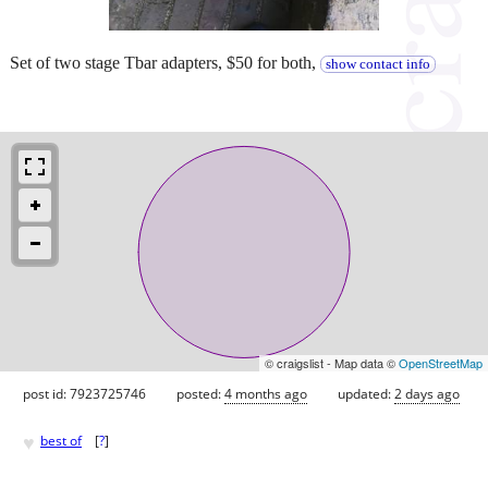
Set of two stage Tbar adapters, $50 for both,
show contact info
© craigslist - Map data ©
OpenStreetMap
post id: 7923725746
posted:
4 months ago
updated:
2 days ago
♥
best of
[
?
]