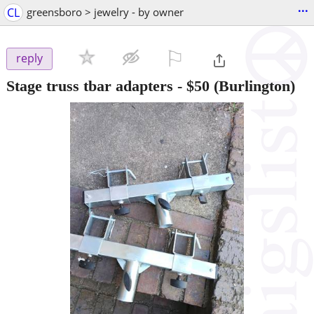
...
CL
greensboro > jewelry - by owner
⚐

reply
Stage truss tbar adapters
-
$50
(Burlington)