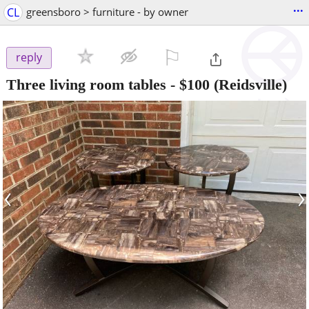
...
CL
greensboro > furniture - by owner
⚐

reply
Three living room tables
-
$100
(Reidsville)
‹
›