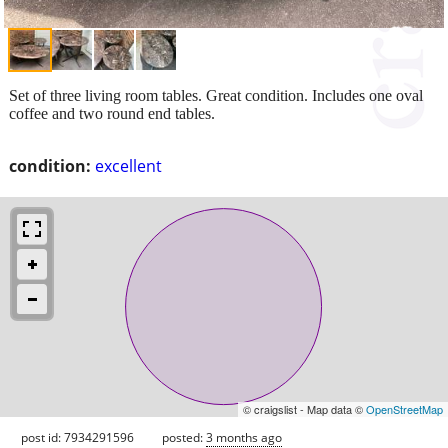
Set of three living room tables. Great condition. Includes one oval
coffee and two round end tables.
condition:
excellent
© craigslist - Map data ©
OpenStreetMap
post id: 7934291596
posted:
3 months ago