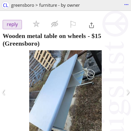
...
CL
greensboro > furniture - by owner
⚐

reply
Wooden metal table on wheels
-
$15
(Greensboro)
‹
›