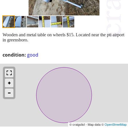
Wooden and metal table on wheels $15. Located near the pti airport
in greensboro.
condition:
good
© craigslist - Map data ©
OpenStreetMap