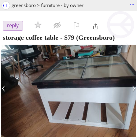
...
CL
greensboro > furniture - by owner
⚐

reply
storage coffee table
-
$79
(Greensboro)
‹
›