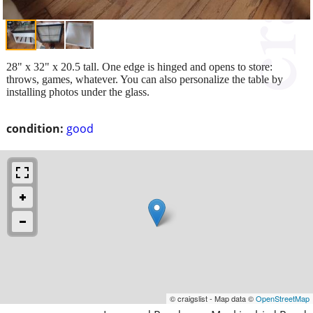
28" x 32" x 20.5 tall. One edge is hinged and opens to store:
throws, games, whatever. You can also personalize the table by
installing photos under the glass.
condition:
good
© craigslist - Map data ©
OpenStreetMap