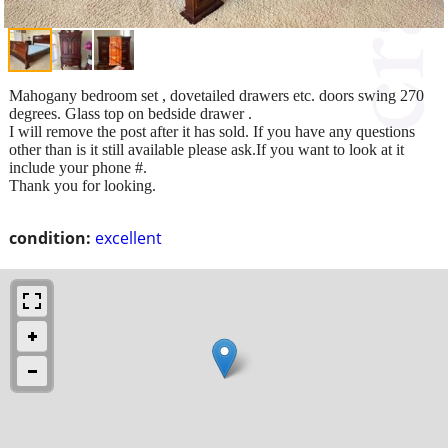
Mahogany bedroom set , dovetailed drawers etc. doors swing 270
degrees. Glass top on bedside drawer .
I will remove the post after it has sold. If you have any questions
other than is it still available please ask.If you want to look at it
include your phone #.
Thank you for looking.
condition:
excellent