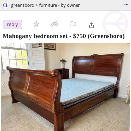
...
CL
greensboro > furniture - by owner
⚐

reply
Mahogany bedroom set
-
$750
(Greensboro)
‹
›