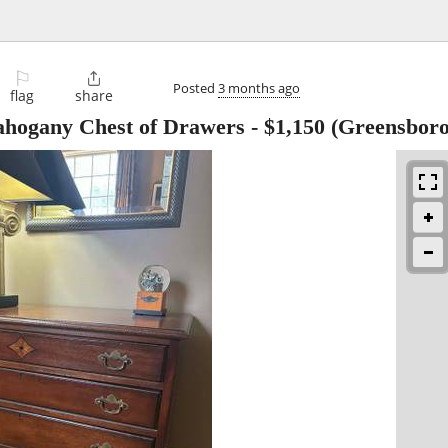
⚐

Posted
3 months ago
flag
share
ahogany Chest of Drawers
-
$1,150
(Greensboro