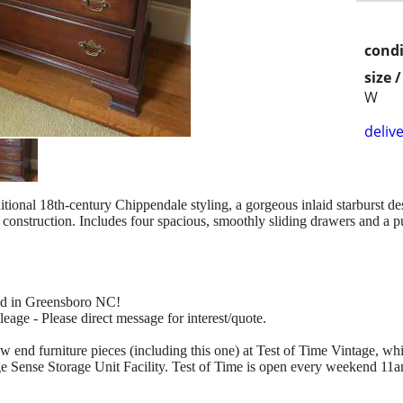
condi
size 
W
delive
itional 18th-century Chippendale styling, a gorgeous inlaid starburst des
construction. Includes four spacious, smoothly sliding drawers and a pul
ted in Greensboro NC!
eage - Please direct message for interest/quote.
ow end furniture pieces (including this one) at Test of Time Vintage, wh
age Sense Storage Unit Facility. Test of Time is open every weekend 1