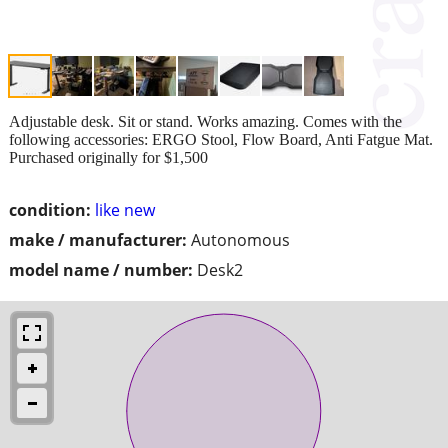
Adjustable desk. Sit or stand. Works amazing. Comes with the
following accessories: ERGO Stool, Flow Board, Anti Fatgue Mat.
Purchased originally for $1,500
condition:
like new
make / manufacturer:
Autonomous
model name / number:
Desk2