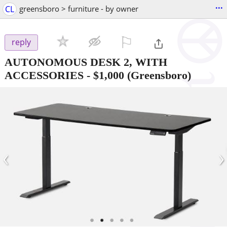
...
CL
greensboro > furniture - by owner
⚐

reply
AUTONOMOUS DESK 2, WITH
ACCESSORIES
-
$1,000
(Greensboro)
‹
›