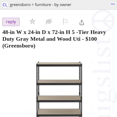
...
CL
greensboro > furniture - by owner
⚐

reply
48-in W x 24-in D x 72-in H 5 -Tier Heavy
Duty Gray Metal and Wood Uti
-
$100
(Greensboro)