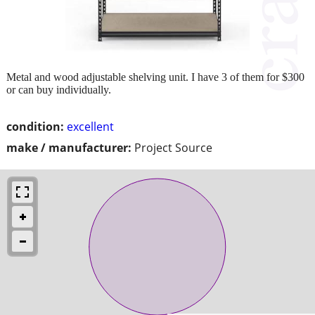
Metal and wood adjustable shelving unit. I have 3 of them for $300
or can buy individually.
condition:
excellent
make / manufacturer:
Project Source