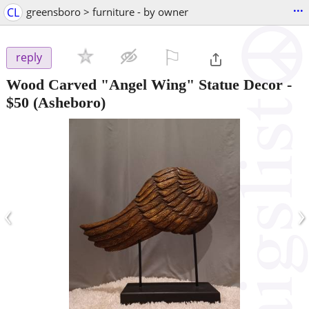
...
CL
greensboro > furniture - by owner
⚐

reply
Wood Carved "Angel Wing" Statue Decor
-
$50
(Asheboro)
‹
›