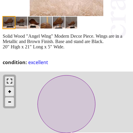
Solid Wood "Angel Wing" Modern Decor Piece. Wings are in a
Metallic and Brown Finish. Base and stand are Black.
20" High x 21" Long x 5" Wide.
condition:
excellent