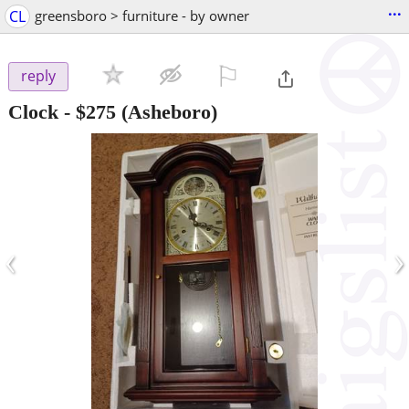
...
CL
greensboro > furniture - by owner
⚐

reply
Clock
-
$275
(Asheboro)
‹
›