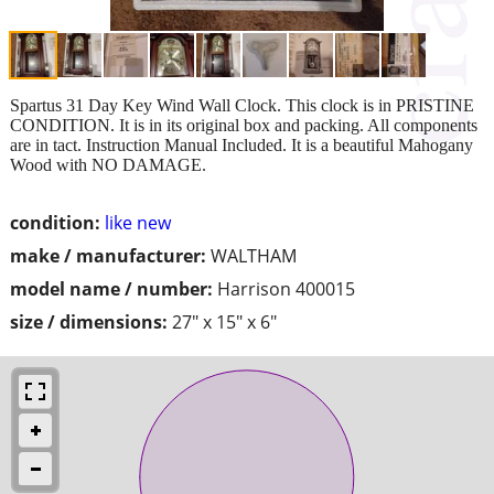
Spartus 31 Day Key Wind Wall Clock. This clock is in PRISTINE
CONDITION. It is in its original box and packing. All components
are in tact. Instruction Manual Included. It is a beautiful Mahogany
Wood with NO DAMAGE.
condition:
like new
make / manufacturer:
WALTHAM
model name / number:
Harrison 400015
size / dimensions:
27" x 15" x 6"