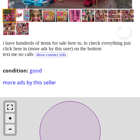
i have hundreds of items for sale here to, to check everything just
click here in (more ads by this user) on the bottom
text me no calls
show contact info
condition:
good
more ads by this seller