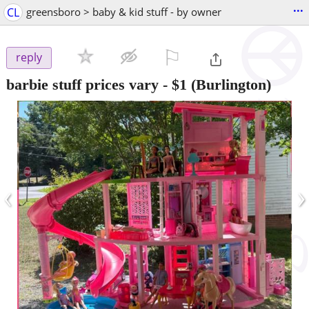
...
CL
greensboro > baby & kid stuff - by owner
⚐

reply
barbie stuff prices vary
-
$1
(Burlington)
‹
›